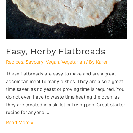
Easy, Herby Flatbreads
Recipes
,
Savoury
,
Vegan
,
Vegetarian
/ By
Karen
These flatbreads are easy to make and are a great
accompaniment to many dishes. They are also a great
time saver, as no yeast or proving time is required. You
do not even have to waste time heating the oven, as
they are created in a skillet or frying pan. Great starter
recipe for anyone …
Easy,
Read More »
Herby