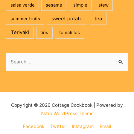
salsa verde
sesame
simple
stew
sweet potato
tea
summer fruits
Teriyaki
tins
tomatillos
Search
for:
Copyright © 2026
Cottage Cookbook
| Powered by
Astra WordPress Theme
Facebook
Twitter
Instagram
Email