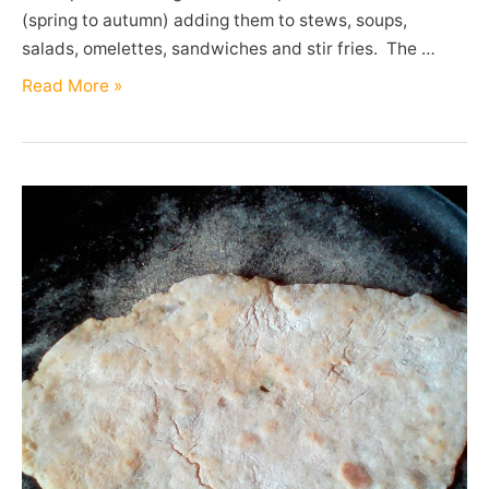
(spring to autumn) adding them to stews, soups,
salads, omelettes, sandwiches and stir fries. The …
Chives
Read More »
(Allium
schoenoprasum)