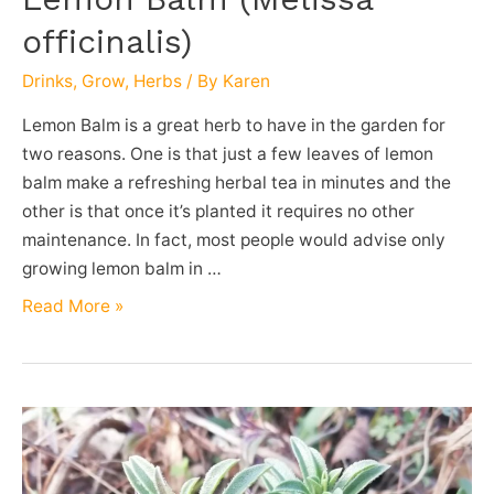
officinalis)
Drinks
,
Grow
,
Herbs
/ By
Karen
Lemon Balm is a great herb to have in the garden for
two reasons. One is that just a few leaves of lemon
balm make a refreshing herbal tea in minutes and the
other is that once it’s planted it requires no other
maintenance. In fact, most people would advise only
growing lemon balm in …
Lemon
Read More »
Balm
(Melissa
officinalis)