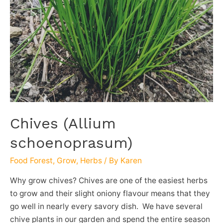
Chives (Allium
schoenoprasum)
Food Forest
,
Grow
,
Herbs
/ By
Karen
Why grow chives? Chives are one of the easiest herbs
to grow and their slight oniony flavour means that they
go well in nearly every savory dish. We have several
chive plants in our garden and spend the entire season