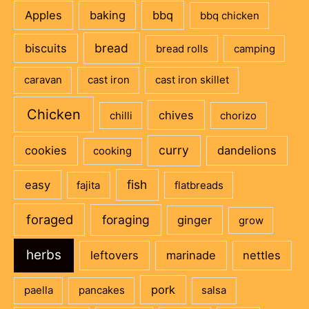
Apples
baking
bbq
bbq chicken
bread
biscuits
bread rolls
camping
caravan
cast iron
cast iron skillet
Chicken
chives
chilli
chorizo
curry
cookies
dandelions
cooking
fish
easy
fajita
flatbreads
foraged
foraging
ginger
grow
herbs
leftovers
marinade
nettles
pork
paella
pancakes
salsa