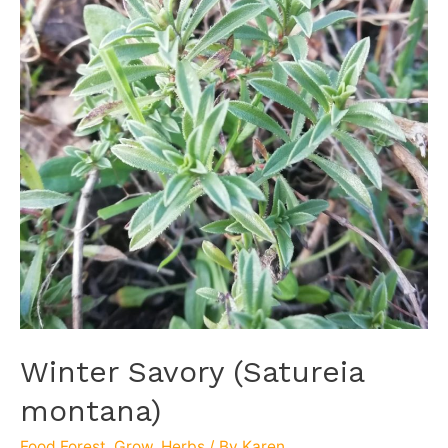
Winter Savory (Satureia
montana)
Food Forest
,
Grow
,
Herbs
/ By
Karen