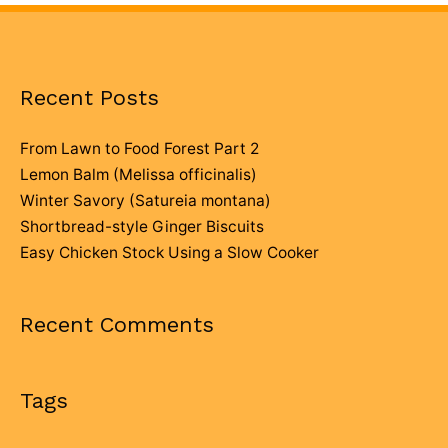
Recent Posts
From Lawn to Food Forest Part 2
Lemon Balm (Melissa officinalis)
Winter Savory (Satureia montana)
Shortbread-style Ginger Biscuits
Easy Chicken Stock Using a Slow Cooker
Recent Comments
Tags