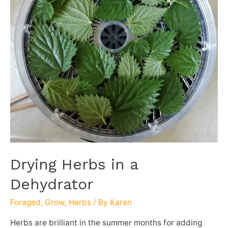
Drying Herbs in a
Dehydrator
Foraged
,
Grow
,
Herbs
/ By
Karen
Herbs are brilliant in the summer months for adding