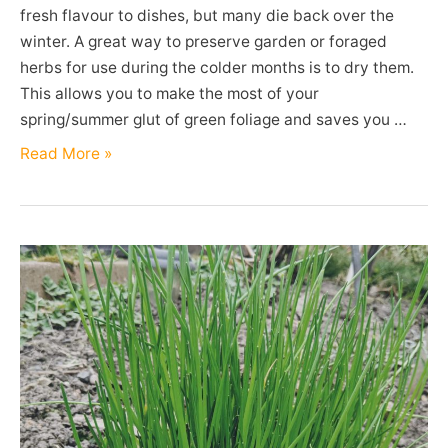
fresh flavour to dishes, but many die back over the
winter. A great way to preserve garden or foraged
herbs for use during the colder months is to dry them.
This allows you to make the most of your
spring/summer glut of green foliage and saves you …
Drying
Read More »
Herbs
in
a
Dehydrator