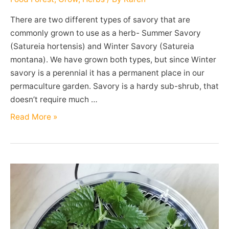
There are two different types of savory that are
commonly grown to use as a herb- Summer Savory
(Satureia hortensis) and Winter Savory (Satureia
montana). We have grown both types, but since Winter
savory is a perennial it has a permanent place in our
permaculture garden. Savory is a hardy sub-shrub, that
doesn’t require much …
Winter
Read More »
Savory
(Satureia
montana)