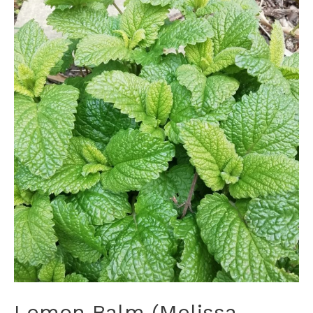
Lemon Balm (Melissa