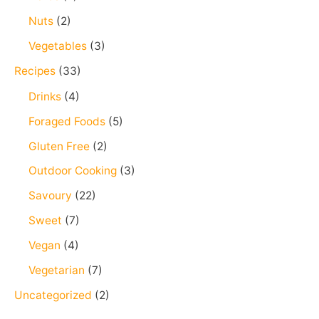
Nuts
(2)
Vegetables
(3)
Recipes
(33)
Drinks
(4)
Foraged Foods
(5)
Gluten Free
(2)
Outdoor Cooking
(3)
Savoury
(22)
Sweet
(7)
Vegan
(4)
Vegetarian
(7)
Uncategorized
(2)