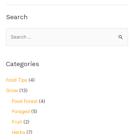
Flatbreads
Search
S
e
a
r
Categories
c
h
Food Tips
(4)
f
Grow
(13)
o
Food Forest
(4)
r
Foraged
(5)
:
Fruit
(2)
Herbs
(7)