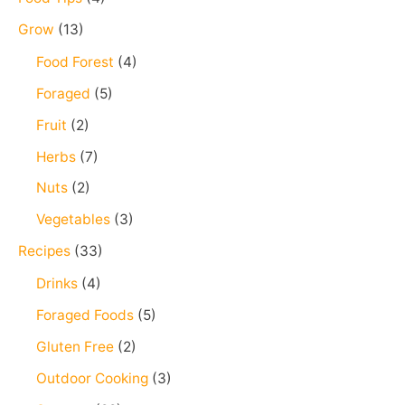
f
Grow
(13)
o
Food Forest
(4)
r
Foraged
(5)
:
Fruit
(2)
Herbs
(7)
Nuts
(2)
Vegetables
(3)
Recipes
(33)
Drinks
(4)
Foraged Foods
(5)
Gluten Free
(2)
Outdoor Cooking
(3)