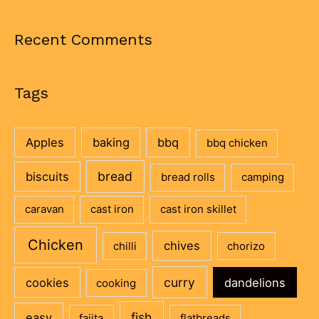
Recent Comments
Tags
Apples
baking
bbq
bbq chicken
bread
biscuits
bread rolls
camping
caravan
cast iron
cast iron skillet
Chicken
chives
chilli
chorizo
curry
cookies
dandelions
cooking
fish
easy
fajita
flatbreads