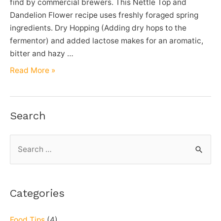
find by commercial brewers. This Nettle Top and
Dandelion Flower recipe uses freshly foraged spring
ingredients. Dry Hopping (Adding dry hops to the
fermentor) and added lactose makes for an aromatic,
bitter and hazy …
Nettle
Read More »
Top
&
Dandelion
Search
Flower
Joose
S
IPA
e
–
a
Homebrew
Beer
r
Categories
Recipe
c
h
Food Tips
(4)