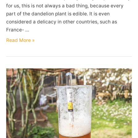
for us, this is not always a bad thing, because every
part of the dandelion plant is edible. It is even
considered a delicacy in other countries, such as
France- …
Dandelions
Read More »
(Taraxacum
officinale)