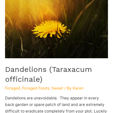
Dandelions (Taraxacum
officinale)
Foraged
,
Foraged Foods
,
Sweet
/ By
Karen
Dandelions are unavoidable. They appear in every
back garden or spare patch of land and are extremely
difficult to eradicate completely from your plot. Luckily