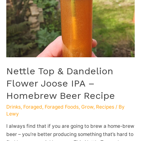
Nettle Top & Dandelion
Flower Joose IPA –
Homebrew Beer Recipe
Drinks
,
Foraged
,
Foraged Foods
,
Grow
,
Recipes
/ By
Lewy
I always find that if you are going to brew a home-brew
beer – you’re better producing something that’s hard to