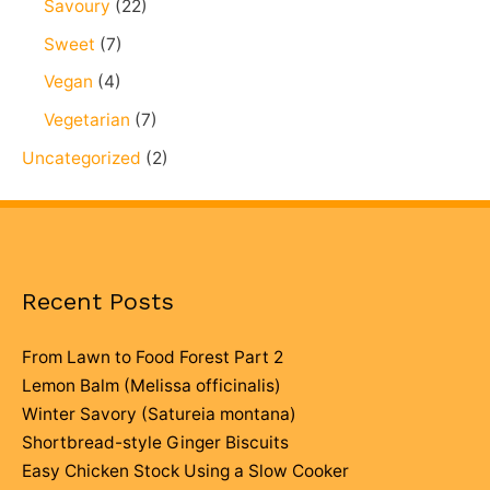
Savoury
(22)
Sweet
(7)
Vegan
(4)
Vegetarian
(7)
Uncategorized
(2)
Recent Posts
From Lawn to Food Forest Part 2
Lemon Balm (Melissa officinalis)
Winter Savory (Satureia montana)
Shortbread-style Ginger Biscuits
Easy Chicken Stock Using a Slow Cooker