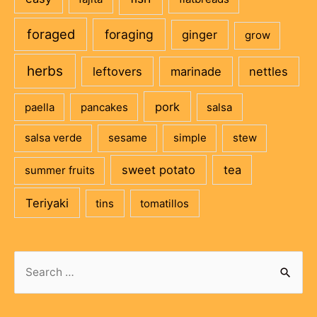
foraged
foraging
ginger
grow
herbs
leftovers
marinade
nettles
pork
paella
pancakes
salsa
salsa verde
sesame
simple
stew
sweet potato
tea
summer fruits
Teriyaki
tins
tomatillos
Search
for: