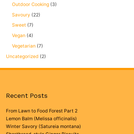
Outdoor Cooking
(3)
Savoury
(22)
Sweet
(7)
Vegan
(4)
Vegetarian
(7)
Uncategorized
(2)
Recent Posts
From Lawn to Food Forest Part 2
Lemon Balm (Melissa officinalis)
Winter Savory (Satureia montana)