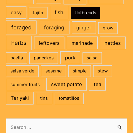
fish
easy
fajita
flatbreads
foraged
foraging
ginger
grow
herbs
leftovers
marinade
nettles
pork
paella
pancakes
salsa
salsa verde
sesame
simple
stew
sweet potato
tea
summer fruits
Teriyaki
tins
tomatillos
Search
for: