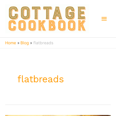
Skip
to
Main
content
Men
Home
Blog
flatbreads
flatbreads