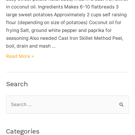
in coconut oil. Ingredients Makes 6-10 flatbreads 3
large sweet potatoes Approximately 2 cups self raising
flour (depending on size of potatoes) Coconut oil for
frying Salt, ground white pepper and paprika for
seasoning Also needed Cast Iron Skillet Method Peel,
boil, drain and mash …
Sweet
Read More »
Potato
Flatbread
Recipe
Search
S
e
a
r
Categories