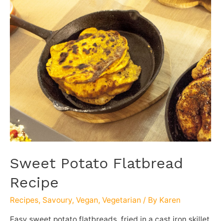
Sweet Potato Flatbread
Recipe
Recipes
,
Savoury
,
Vegan
,
Vegetarian
/ By
Karen
Easy sweet potato flatbreads, fried in a cast iron skillet