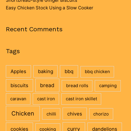
Shortbread-style Ginger Biscuits
Easy Chicken Stock Using a Slow Cooker
Recent Comments
Tags
Apples
baking
bbq
bbq chicken
bread
biscuits
bread rolls
camping
caravan
cast iron
cast iron skillet
Chicken
chives
chilli
chorizo
curry
cookies
dandelions
cooking