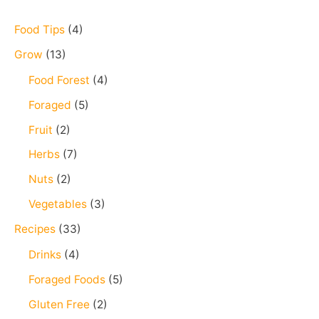
c
h
Food Tips
(4)
f
Grow
(13)
o
Food Forest
(4)
r
Foraged
(5)
:
Fruit
(2)
Herbs
(7)
Nuts
(2)
Vegetables
(3)
Recipes
(33)
Drinks
(4)
Foraged Foods
(5)
Gluten Free
(2)