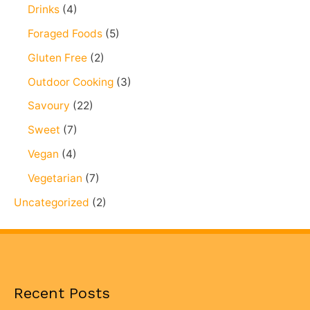
Drinks
(4)
Foraged Foods
(5)
Gluten Free
(2)
Outdoor Cooking
(3)
Savoury
(22)
Sweet
(7)
Vegan
(4)
Vegetarian
(7)
Uncategorized
(2)
Recent Posts