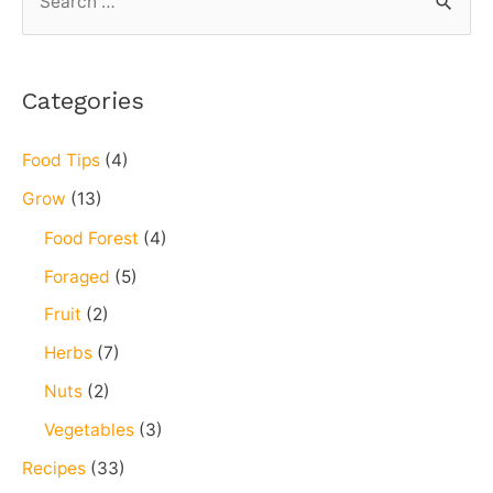
Categories
Food Tips
(4)
Grow
(13)
Food Forest
(4)
Foraged
(5)
Fruit
(2)
Herbs
(7)
Nuts
(2)
Vegetables
(3)
Recipes
(33)