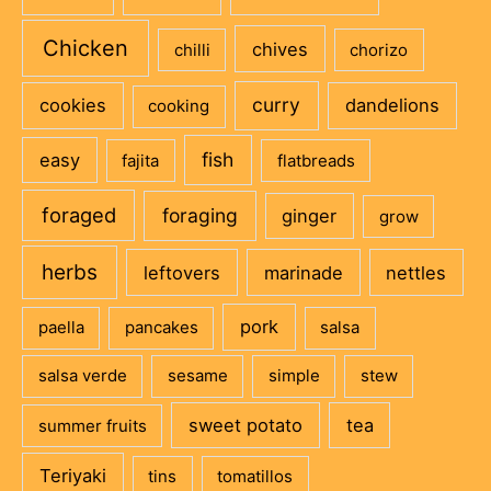
Chicken
chives
chilli
chorizo
curry
cookies
dandelions
cooking
fish
easy
fajita
flatbreads
foraged
foraging
ginger
grow
herbs
leftovers
marinade
nettles
pork
paella
pancakes
salsa
salsa verde
sesame
simple
stew
sweet potato
tea
summer fruits
Teriyaki
tins
tomatillos