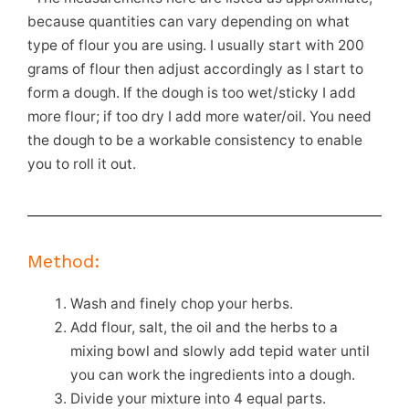
because quantities can vary depending on what
type of flour you are using. I usually start with 200
grams of flour then adjust accordingly as I start to
form a dough. If the dough is too wet/sticky I add
more flour; if too dry I add more water/oil. You need
the dough to be a workable consistency to enable
you to roll it out.
Method:
Wash and finely chop your herbs.
Add flour, salt, the oil and the herbs to a
mixing bowl and slowly add tepid water until
you can work the ingredients into a dough.
Divide your mixture into 4 equal parts.