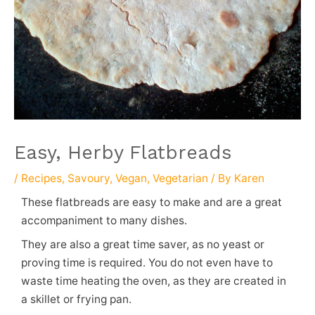
Easy, Herby Flatbreads
/
Recipes
,
Savoury
,
Vegan
,
Vegetarian
/ By
Karen
These flatbreads are easy to make and are a great
accompaniment to many dishes.
They are also a great time saver, as no yeast or
proving time is required. You do not even have to
waste time heating the oven, as they are created in
a skillet or frying pan.