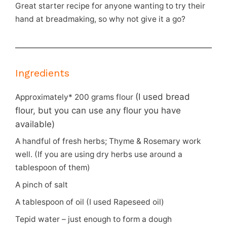
Great starter recipe for anyone wanting to try their
hand at breadmaking, so why not give it a go?
Ingredients
(I used bread
Approximately* 200 grams flour
flour, but you can use any flour you have
available)
A handful of fresh herbs; Thyme & Rosemary work
well. (If you are using dry herbs use around a
tablespoon of them)
A pinch of salt
A tablespoon of oil (I used Rapeseed oil)
Tepid water – just enough to form a dough