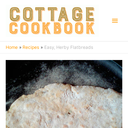
Home
Recipes
Easy, Herby Flatbreads