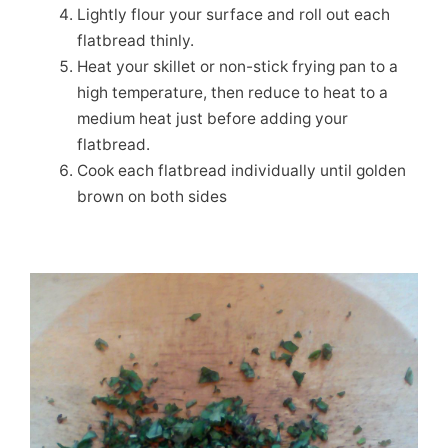
Lightly flour your surface and roll out each
flatbread thinly.
Heat your skillet or non-stick frying pan to a
high temperature, then reduce to heat to a
medium heat just before adding your
flatbread.
Cook each flatbread individually until golden
brown on both sides