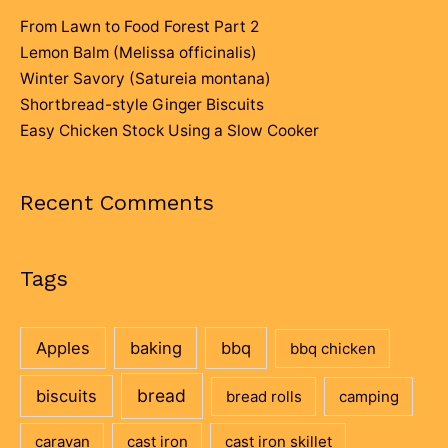
From Lawn to Food Forest Part 2
Lemon Balm (Melissa officinalis)
Winter Savory (Satureia montana)
Shortbread-style Ginger Biscuits
Easy Chicken Stock Using a Slow Cooker
Recent Comments
Tags
Apples
baking
bbq
bbq chicken
bread
biscuits
bread rolls
camping
caravan
cast iron
cast iron skillet