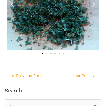
←
Previous Post
Next Post
→
Search