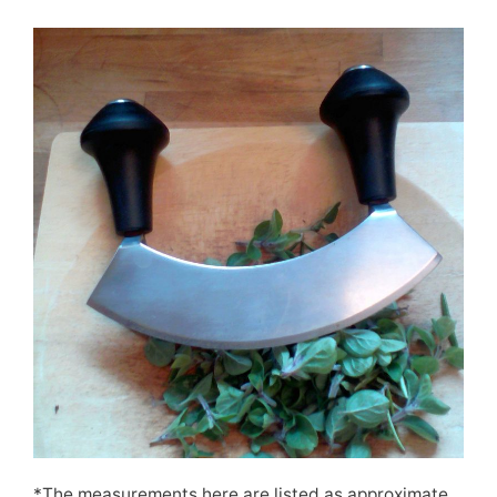
*The measurements here are listed as approximate,