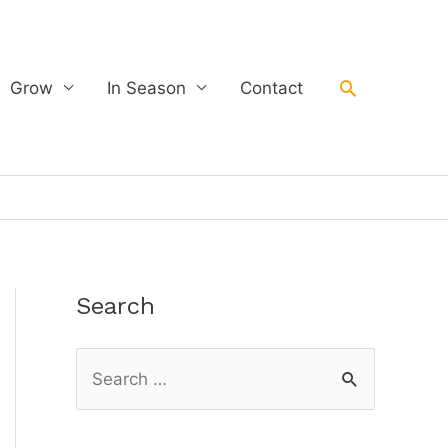
Search
Grow
In Season
Contact
Search
S
e
a