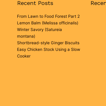
Recent Posts
Rece
From Lawn to Food Forest Part 2
Lemon Balm (Melissa officinalis)
Winter Savory (Satureia
montana)
Shortbread-style Ginger Biscuits
Easy Chicken Stock Using a Slow
Cooker