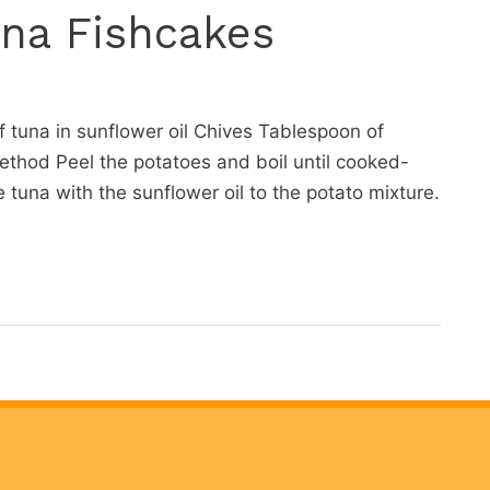
na Fishcakes
of tuna in sunflower oil Chives Tablespoon of
thod Peel the potatoes and boil until cooked-
tuna with the sunflower oil to the potato mixture.