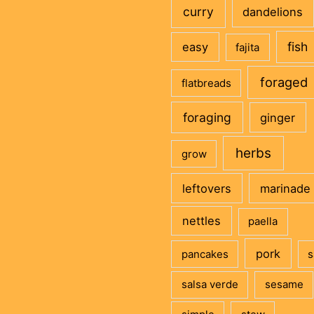
curry
dandelions
fish
easy
fajita
foraged
flatbreads
foraging
ginger
herbs
grow
leftovers
marinade
nettles
paella
pork
pancakes
s
salsa verde
sesame