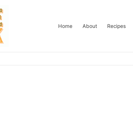
Home
About
Recipes