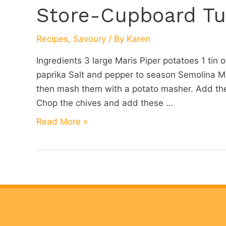
Store-Cupboard Tu
Recipes
,
Savoury
/ By
Karen
Ingredients 3 large Maris Piper potatoes 1 tin 
paprika Salt and pepper to season Semolina Me
then mash them with a potato masher. Add the 
Chop the chives and add these …
Store-
Read More »
Cupboard
Tuna
Fishcakes