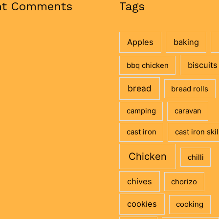
nt Comments
Tags
Apples
baking
biscuits
bbq chicken
bread
bread rolls
camping
caravan
cast iron
cast iron skil
Chicken
chilli
chives
chorizo
cookies
cooking