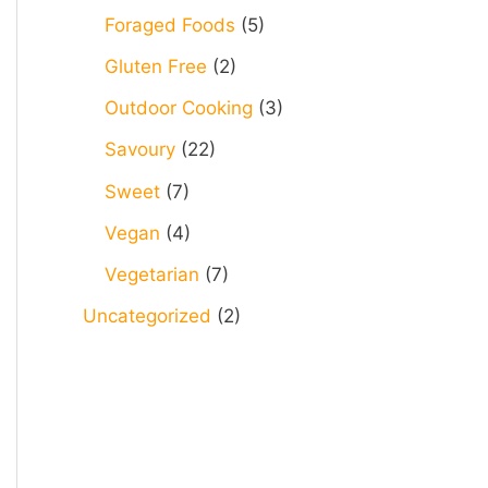
Foraged Foods
(5)
Gluten Free
(2)
Outdoor Cooking
(3)
Savoury
(22)
Sweet
(7)
Vegan
(4)
Vegetarian
(7)
Uncategorized
(2)