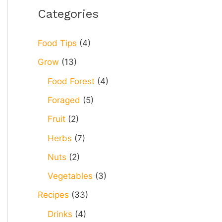
r
Categories
c
h
Food Tips
(4)
f
Grow
(13)
o
Food Forest
(4)
r
Foraged
(5)
:
Fruit
(2)
Herbs
(7)
Nuts
(2)
Vegetables
(3)
Recipes
(33)
Drinks
(4)