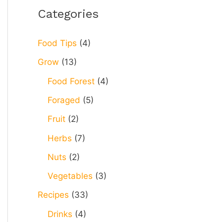
r
Categories
c
h
Food Tips
(4)
f
Grow
(13)
o
Food Forest
(4)
r
Foraged
(5)
:
Fruit
(2)
Herbs
(7)
Nuts
(2)
Vegetables
(3)
Recipes
(33)
Drinks
(4)