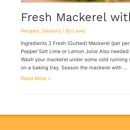
Fresh Mackerel wit
Recipes
,
Savoury
/ By
Lewy
Ingredients 2 Fresh (Gutted) Mackerel (per pers
Pepper Salt Lime or Lemon Juice Also needed
Wash your mackerel under some cold running wa
on a baking tray. Season the mackerel with …
Fresh
Read More »
Mackerel
with
Bay
and
Peas