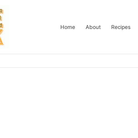
Home
About
Recipes