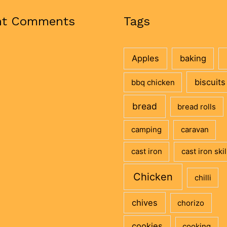
nt Comments
Tags
Apples
baking
biscuits
bbq chicken
bread
bread rolls
camping
caravan
cast iron
cast iron skil
Chicken
chilli
chives
chorizo
cookies
cooking