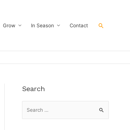
Search
Grow
In Season
Contact
Search
S
e
a