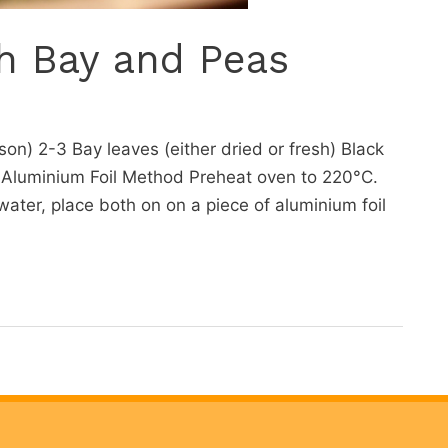
h Bay and Peas
on) 2-3 Bay leaves (either dried or fresh) Black
 Aluminium Foil Method Preheat oven to 220°C.
ter, place both on on a piece of aluminium foil