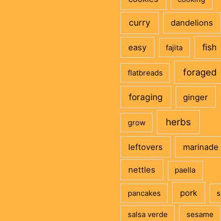
curry
dandelions
fish
easy
fajita
foraged
flatbreads
foraging
ginger
herbs
grow
leftovers
marinade
nettles
paella
pork
pancakes
s
salsa verde
sesame