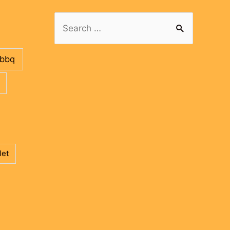
Search
for:
bbq
let