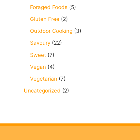
Foraged Foods
(5)
Gluten Free
(2)
Outdoor Cooking
(3)
Savoury
(22)
Sweet
(7)
Vegan
(4)
Vegetarian
(7)
Uncategorized
(2)