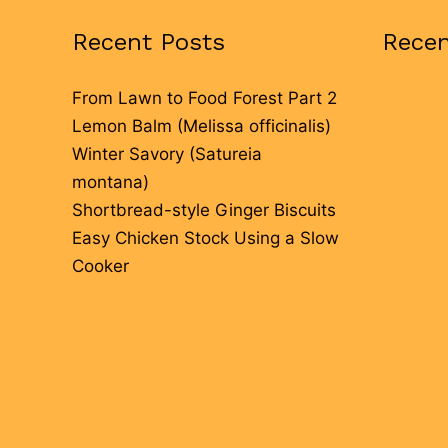
Recent Posts
Rece
From Lawn to Food Forest Part 2
Lemon Balm (Melissa officinalis)
Winter Savory (Satureia
montana)
Shortbread-style Ginger Biscuits
Easy Chicken Stock Using a Slow
Cooker