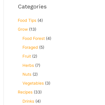
r
Categories
c
h
Food Tips
(4)
f
Grow
(13)
o
Food Forest
(4)
r
Foraged
(5)
:
Fruit
(2)
Herbs
(7)
Nuts
(2)
Vegetables
(3)
Recipes
(33)
Drinks
(4)