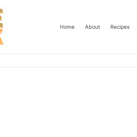
Home
About
Recipes