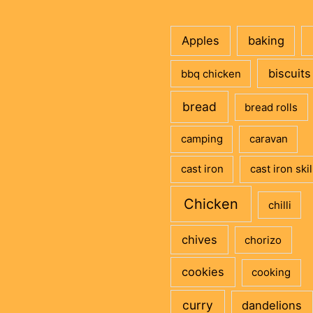
Apples
baking
biscuits
bbq chicken
bread
bread rolls
camping
caravan
cast iron
cast iron skil
Chicken
chilli
chives
chorizo
cookies
cooking
curry
dandelions