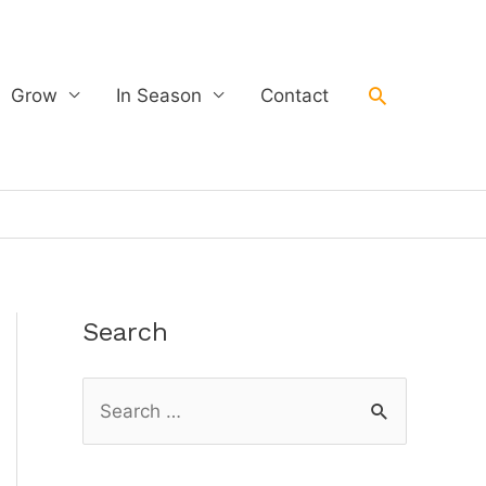
Search
Grow
In Season
Contact
Search
S
e
a