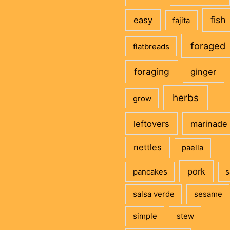
fish
easy
fajita
foraged
flatbreads
foraging
ginger
herbs
grow
leftovers
marinade
nettles
paella
pork
pancakes
s
salsa verde
sesame
simple
stew