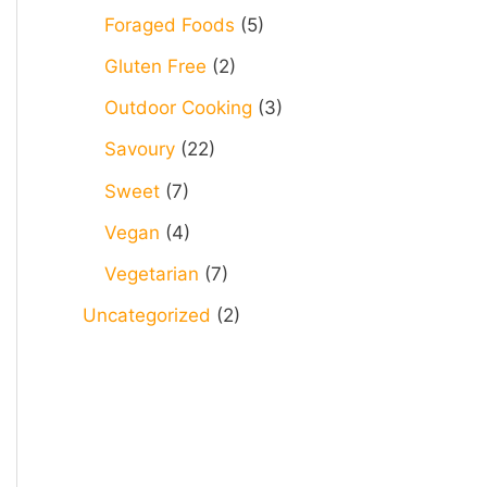
Foraged Foods
(5)
Gluten Free
(2)
Outdoor Cooking
(3)
Savoury
(22)
Sweet
(7)
Vegan
(4)
Vegetarian
(7)
Uncategorized
(2)