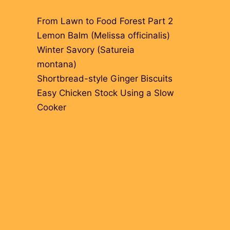
From Lawn to Food Forest Part 2
Lemon Balm (Melissa officinalis)
Winter Savory (Satureia
montana)
Shortbread-style Ginger Biscuits
Easy Chicken Stock Using a Slow
Cooker