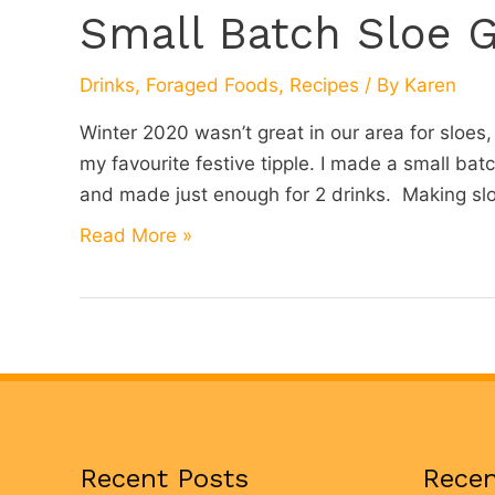
Small Batch Sloe G
Drinks
,
Foraged Foods
,
Recipes
/ By
Karen
Winter 2020 wasn’t great in our area for sloes,
my favourite festive tipple. I made a small batc
and made just enough for 2 drinks. Making sloe
Small
Read More »
Batch
Sloe
Gin
Recent Posts
Rece