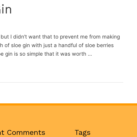
in
 but I didn’t want that to prevent me from making
h of sloe gin with just a handful of sloe berries
 gin is so simple that it was worth …
nt Comments
Tags