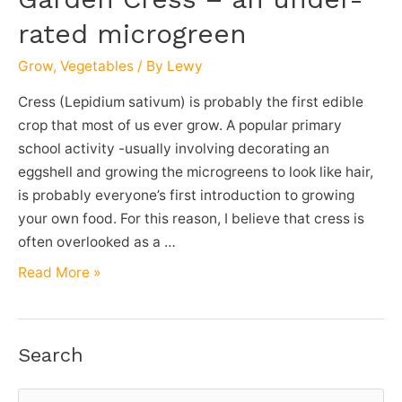
rated microgreen
Grow
,
Vegetables
/ By
Lewy
Cress (Lepidium sativum) is probably the first edible
crop that most of us ever grow. A popular primary
school activity -usually involving decorating an
eggshell and growing the microgreens to look like hair,
is probably everyone’s first introduction to growing
your own food. For this reason, I believe that cress is
often overlooked as a …
Garden
Read More »
Cress
–
an
Search
under-
rated
S