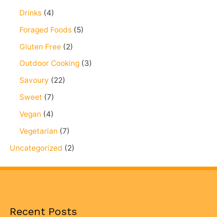
Drinks
(4)
Foraged Foods
(5)
Gluten Free
(2)
Outdoor Cooking
(3)
Savoury
(22)
Sweet
(7)
Vegan
(4)
Vegetarian
(7)
Uncategorized
(2)
Recent Posts