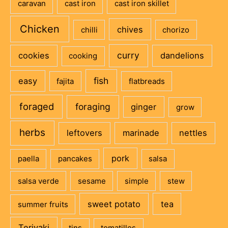
caravan
cast iron
cast iron skillet
Chicken
chives
chilli
chorizo
curry
cookies
dandelions
cooking
fish
easy
fajita
flatbreads
foraged
foraging
ginger
grow
herbs
leftovers
marinade
nettles
pork
paella
pancakes
salsa
salsa verde
sesame
simple
stew
sweet potato
tea
summer fruits
Teriyaki
tins
tomatillos