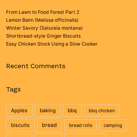
From Lawn to Food Forest Part 2
Lemon Balm (Melissa officinalis)
Winter Savory (Satureia montana)
Shortbread-style Ginger Biscuits
Easy Chicken Stock Using a Slow Cooker
Recent Comments
Tags
Apples
baking
bbq
bbq chicken
bread
biscuits
bread rolls
camping