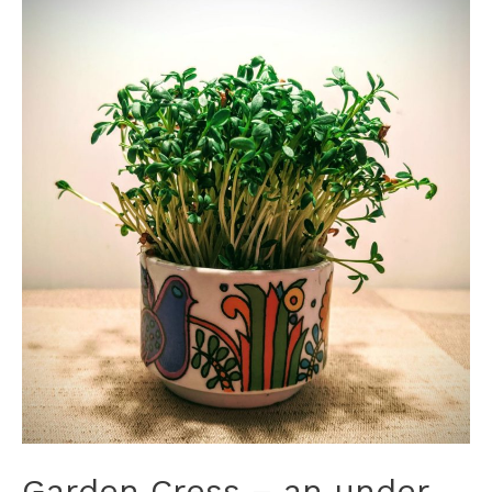
Garden Cress – an under-