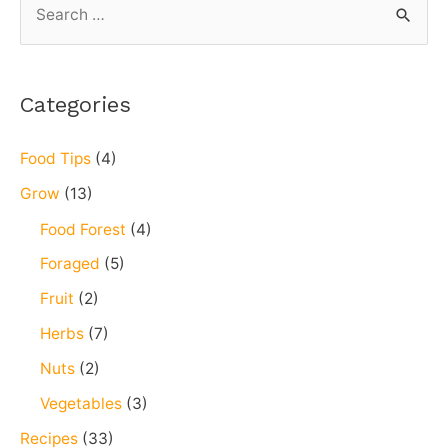
microgreen
e
a
r
Categories
c
h
Food Tips
(4)
f
Grow
(13)
o
Food Forest
(4)
r
Foraged
(5)
:
Fruit
(2)
Herbs
(7)
Nuts
(2)
Vegetables
(3)
Recipes
(33)