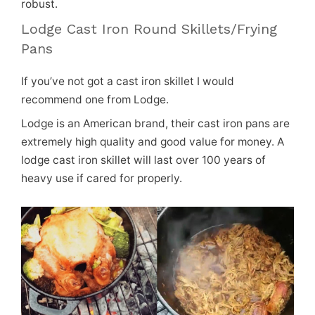
robust.
Lodge Cast Iron Round Skillets/Frying
Pans
If you’ve not got a cast iron skillet I would
recommend one from Lodge.
Lodge is an American brand, their cast iron pans are
extremely high quality and good value for money. A
lodge cast iron skillet will last over 100 years of
heavy use if cared for properly.