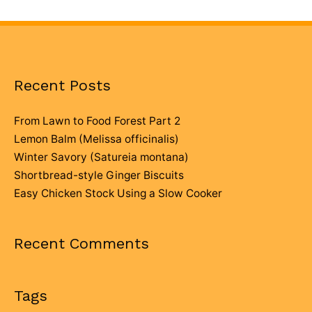
Recent Posts
From Lawn to Food Forest Part 2
Lemon Balm (Melissa officinalis)
Winter Savory (Satureia montana)
Shortbread-style Ginger Biscuits
Easy Chicken Stock Using a Slow Cooker
Recent Comments
Tags