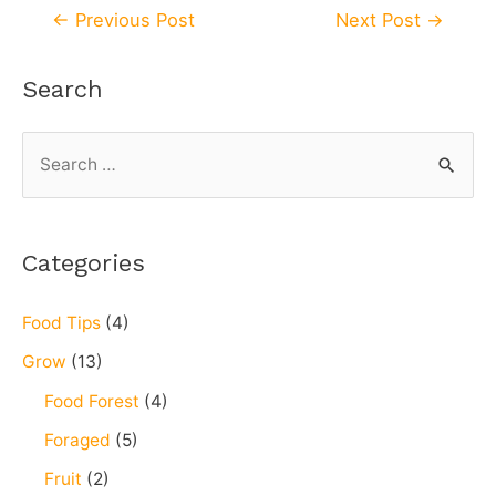
←
Previous Post
Next Post
→
Search
Categories
Food Tips
(4)
Grow
(13)
Food Forest
(4)
Foraged
(5)
Fruit
(2)