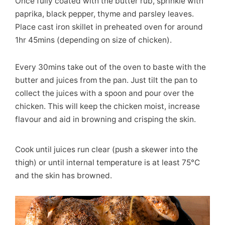
Once fully coated with the butter rub, sprinkle with
paprika, black pepper, thyme and parsley leaves.
Place cast iron skillet in preheated oven for around
1hr 45mins (depending on size of chicken).
Every 30mins take out of the oven to baste with the
butter and juices from the pan. Just tilt the pan to
collect the juices with a spoon and pour over the
chicken. This will keep the chicken moist, increase
flavour and aid in browning and crisping the skin.
Cook until juices run clear (push a skewer into the
thigh) or until internal temperature is at least 75°C
and the skin has browned.