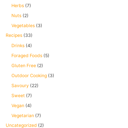
Herbs
(7)
Nuts
(2)
Vegetables
(3)
Recipes
(33)
Drinks
(4)
Foraged Foods
(5)
Gluten Free
(2)
Outdoor Cooking
(3)
Savoury
(22)
Sweet
(7)
Vegan
(4)
Vegetarian
(7)
Uncategorized
(2)