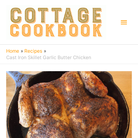
Home
Recipes
Cast Iron Skillet Garlic Butter Chicken