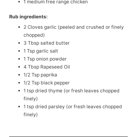
1 medium free range chicken
Rub ingredients:
2 Cloves garlic (peeled and crushed or finely
chopped)
3 Tbsp salted butter
1 Tsp garlic salt
1 Tsp onion powder
4 Tbsp Rapeseed Oil
1/2 Tsp paprika
1/2 Tsp black pepper
1 tsp dried thyme (or fresh leaves chopped
finely)
1 tsp dried parsley (or fresh leaves chopped
finely)