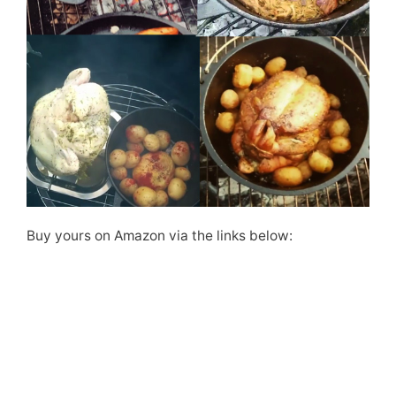
Buy yours on Amazon via the links below: