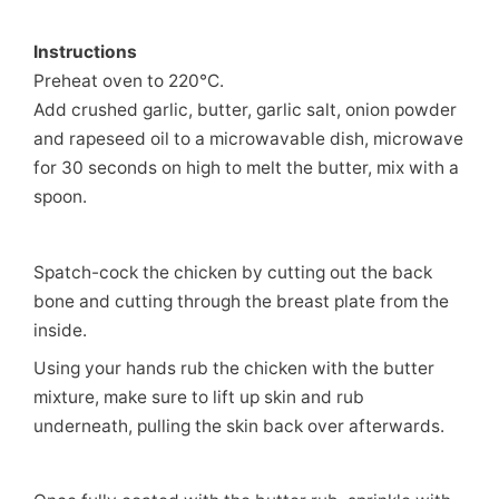
Instructions
Preheat oven to 220°C.
Add crushed garlic, butter, garlic salt, onion powder
and rapeseed oil to a microwavable dish, microwave
for 30 seconds on high to melt the butter, mix with a
spoon.
Spatch-cock the chicken by cutting out the back
bone and cutting through the breast plate from the
inside.
Using your hands rub the chicken with the butter
mixture, make sure to lift up skin and rub
underneath, pulling the skin back over afterwards.