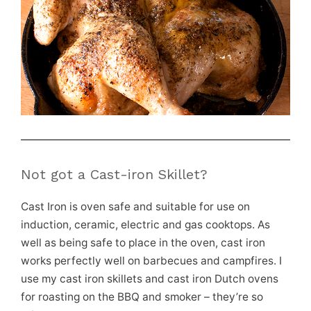
Not got a Cast-iron Skillet?
Cast Iron is oven safe and suitable for use on
induction, ceramic, electric and gas cooktops. As
well as being safe to place in the oven, cast iron
works perfectly well on barbecues and campfires. I
use my cast iron skillets and cast iron Dutch ovens
for roasting on the BBQ and smoker – they’re so