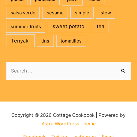
salsa verde
sesame
simple
stew
sweet potato
tea
summer fruits
Teriyaki
tins
tomatillos
Copyright © 2026
Cottage Cookbook
| Powered by
Astra WordPress Theme
Facebook
Twitter
Instagram
Email