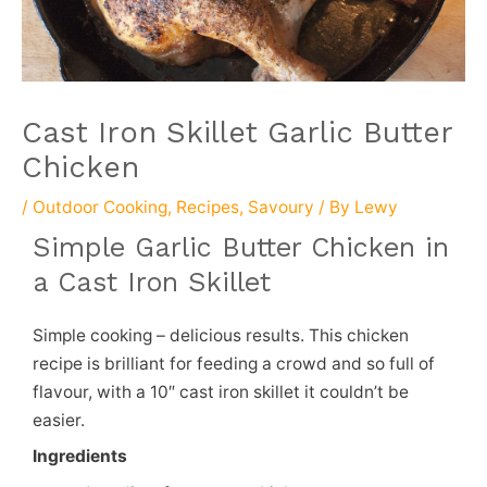
Cast Iron Skillet Garlic Butter
Chicken
/
Outdoor Cooking
,
Recipes
,
Savoury
/ By
Lewy
Simple Garlic Butter Chicken in
a Cast Iron Skillet
Simple cooking – delicious results. This chicken
recipe is brilliant for feeding a crowd and so full of
flavour, with a 10″ cast iron skillet it couldn’t be
easier.
Ingredients