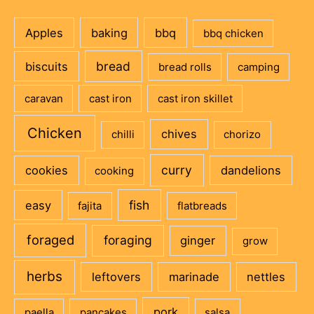
Apples
baking
bbq
bbq chicken
bread
biscuits
bread rolls
camping
caravan
cast iron
cast iron skillet
Chicken
chives
chilli
chorizo
curry
cookies
dandelions
cooking
fish
easy
fajita
flatbreads
foraged
foraging
ginger
grow
herbs
leftovers
marinade
nettles
pork
paella
pancakes
salsa